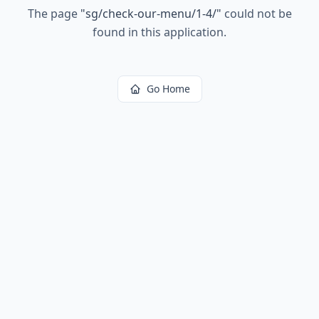
The page
"
sg/check-our-menu/1-4/
"
could not be
found in this application.
Go Home