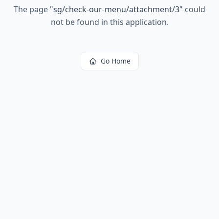
The page
"
sg/check-our-menu/attachment/3
"
could
not be found in this application.
Go Home