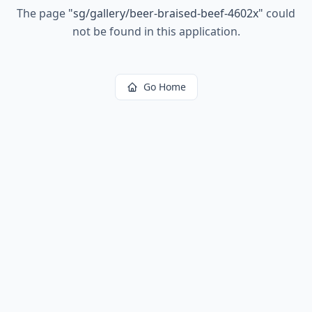
The page
"
sg/gallery/beer-braised-beef-4602x
"
could
not be found in this application.
Go Home