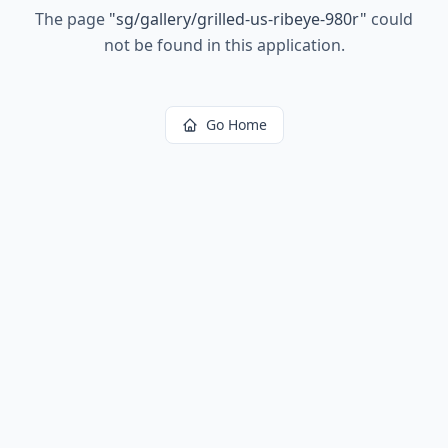
The page
"
sg/gallery/grilled-us-ribeye-980r
"
could
not be found in this application.
Go Home