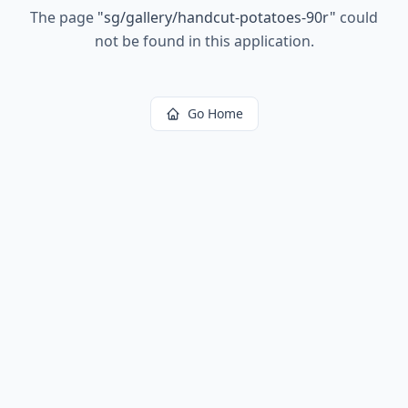
The page
"
sg/gallery/handcut-potatoes-90r
"
could
not be found in this application.
Go Home