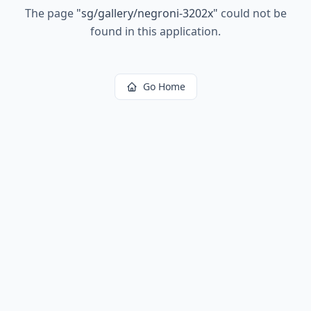
The page
"
sg/gallery/negroni-3202x
"
could not be
found in this application.
Go Home