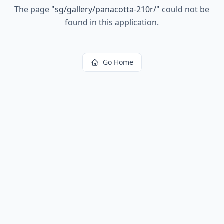
The page
"
sg/gallery/panacotta-210r/
"
could not be
found in this application.
Go Home