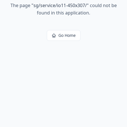
The page
"
sg/service/io11-450x307/
"
could not be
found in this application.
Go Home