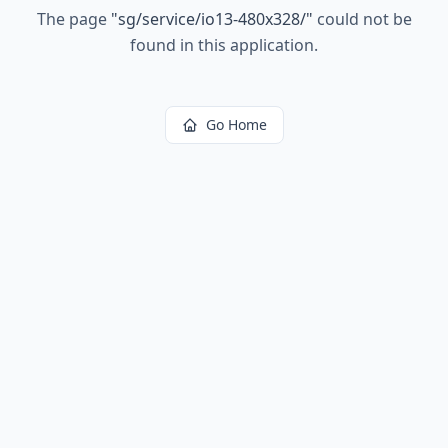
The page
"
sg/service/io13-480x328/
"
could not be
found in this application.
Go Home